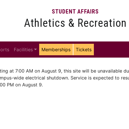
STUDENT AFFAIRS
Athletics & Recreation
ports
Facilities
Memberships
Tickets
ting at 7:00 AM on August 9, this site will be unavailable du
mpus-wide electrical shutdown. Service is expected to re
:00 PM on August 9.