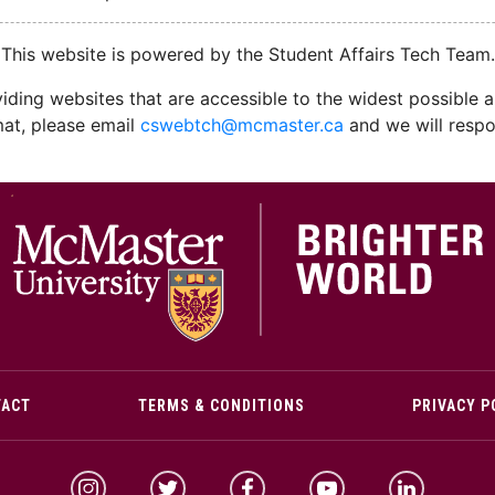
This website is powered by the Student Affairs Tech Team.
ding websites that are accessible to the widest possible au
mat, please email
cswebtch@mcmaster.ca
and we will respo
M
TACT
TERMS & CONDITIONS
PRIVACY P