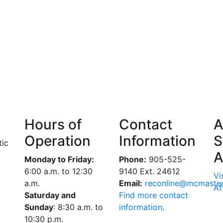
Hours of
Contact
A
Operation
Information
S
tic
A
Monday to Friday:
Phone:
905-525-
6:00 a.m. to 12:30
9140 Ext. 24612
Vi
a.m.
Email:
reconline@mcmaster
Af
Saturday and
Find more contact
Sunday
: 8:30 a.m. to
information
.
10:30 p.m.