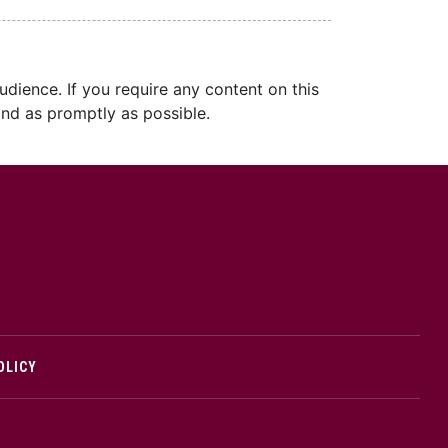
dience. If you require any content on this
nd as promptly as possible.
cMaster logo
OLICY