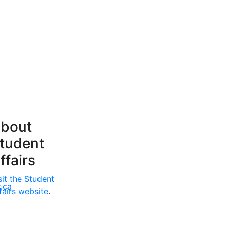
bout
tudent
ffairs
sit the Student
.ca
fairs website
.