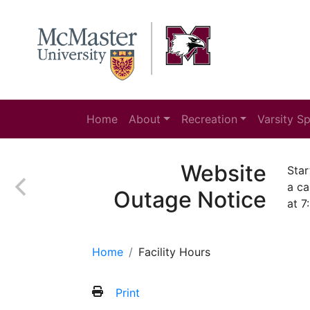
Home
About
Recreation
Varsity S
Website
Star
a ca
Outage Notice
at 7
Home
Facility Hours
Print