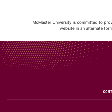
McMaster University is committed to provi
website in an alternate for
CON