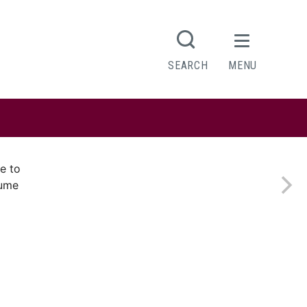
SEARCH
MENU
e to
sume