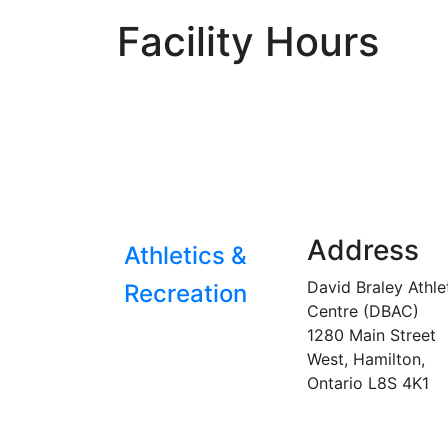
Facility Hours
Address
Athletics &
David Braley Athle
Recreation
Centre (DBAC)
1280 Main Street
West, Hamilton,
Ontario
L8S 4K1