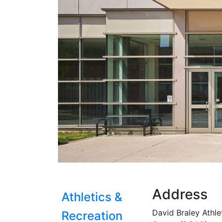
Address
Athletics &
David Braley Athle
Recreation