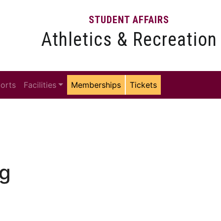
STUDENT AFFAIRS
Athletics & Recreation
ports
Facilities
Memberships
Tickets
ng