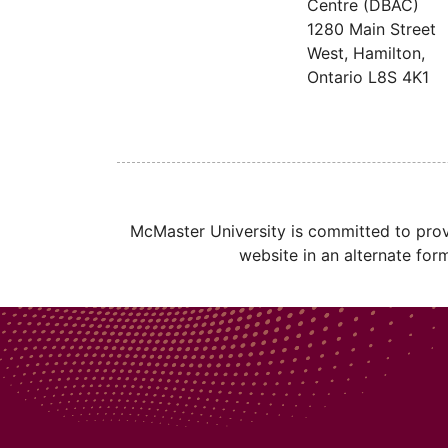
Centre (DBAC)
1280 Main Street
West, Hamilton,
Ontario
L8S 4K1
McMaster University is committed to provi
website in an alternate for