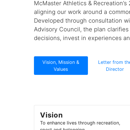
McMaster Athletics & Recreation’s 
aligning our work around a common
Developed through consultation wit
Advisory Council, the plan clarifie
decisions, invest in experiences a
Vision, Mission &
Letter from th
Values
Director
Vision
To enhance lives through recreation,
sport and belonging