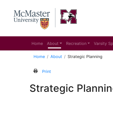
Home
About
Recreation
Varsity S
Home
About
Strategic Planning
Print
Strategic Planni