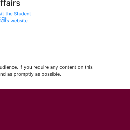
ffairs
sit the Student
.ca
fairs website
.
dience. If you require any content on this
nd as promptly as possible.
cMaster logo