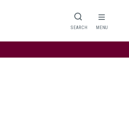
SEARCH
MENU