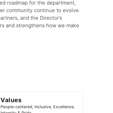
red roadmap for the department,
der community continue to evolve.
rtners, and the Director’s
 years and strengthens how we make
Values
People-centered, Inclusive, Excellence,
Integrity & Pride