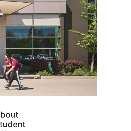
bout
tudent