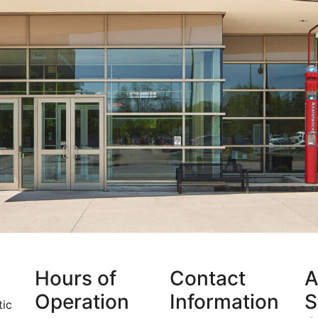
Hours of
Contact
A
Operation
Information
S
tic