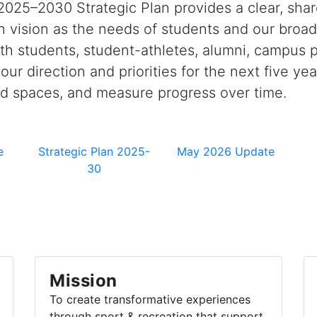
2025–2030 Strategic Plan provides a clear, sha
 vision as the needs of students and our broa
h students, student-athletes, alumni, campus pa
s our direction and priorities for the next five
nd spaces, and measure progress over time.
e
Strategic Plan 2025-
May 2026 Update
30
Mission
To create transformative experiences
through sport & recreation that support