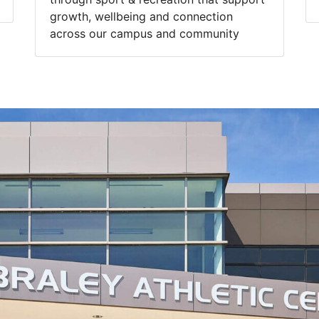
growth, wellbeing and connection
across our campus and community