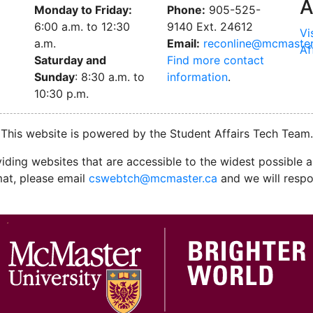
A
Monday to Friday:
Phone:
905-525-
6:00 a.m. to 12:30
9140 Ext. 24612
Vi
a.m.
Email:
reconline@mcmaster
Af
Saturday and
Find more contact
Sunday
: 8:30 a.m. to
information
.
10:30 p.m.
This website is powered by the Student Affairs Tech Team.
ding websites that are accessible to the widest possible au
mat, please email
cswebtch@mcmaster.ca
and we will respo
M