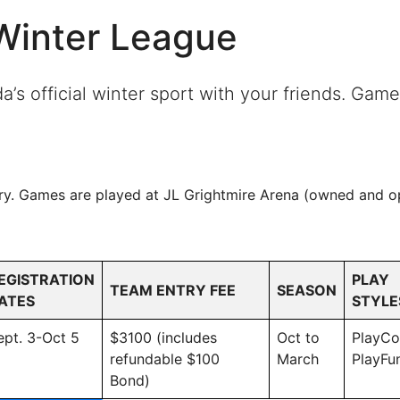
/Winter League
s official winter sport with your friends. Games
ry. Games are played at JL Grightmire Arena (owned and op
EGISTRATION
PLAY
TEAM ENTRY FEE
SEASON
ATES
STYLE
ept. 3-Oct 5
$3100 (includes
Oct to
PlayC
refundable $100
March
PlayFu
Bond)