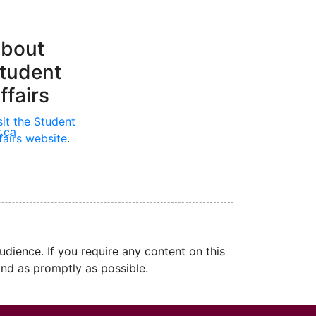
bout
tudent
ffairs
sit the Student
.ca
fairs website
.
dience. If you require any content on this
nd as promptly as possible.