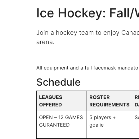
Ice Hockey: Fall
Join a hockey team to enjoy Canada’
arena.
All equipment and a full facemask mandato
Schedule
LEAGUES
ROSTER
R
OFFERED
REQUIREMENTS
D
OPEN – 12 GAMES
5 players +
S
GURANTEED
goalie