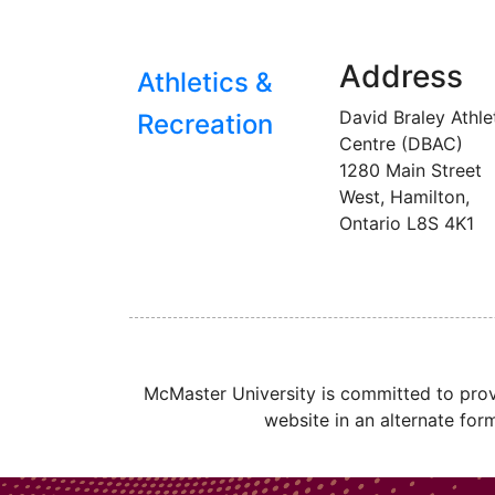
Address
Athletics &
David Braley Athle
Recreation
Centre (DBAC)
1280 Main Street
West, Hamilton,
Ontario
L8S 4K1
McMaster University is committed to provi
website in an alternate for