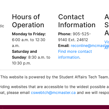
Hours of
Contact
A
Operation
Information
S
tic
A
Monday to Friday:
Phone:
905-525-
6:00 a.m. to 12:30
9140 Ext. 24612
Vi
a.m.
Email:
reconline@mcmaster
Af
Saturday and
Find more contact
Sunday
: 8:30 a.m. to
information
.
10:30 p.m.
This website is powered by the Student Affairs Tech Team.
ding websites that are accessible to the widest possible au
mat, please email
cswebtch@mcmaster.ca
and we will respo