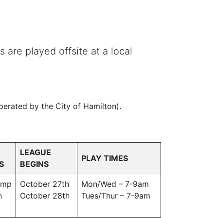
 are played offsite at a local
erated by the City of Hamilton).
LEAGUE
PLAY TIMES
S
BEGINS
omp
October 27th
Mon/Wed – 7-9am
n
October 28th
Tues/Thur – 7-9am