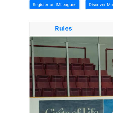
Register on IMLeagues
Discover Mor
Rules