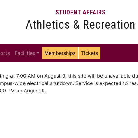
STUDENT AFFAIRS
Athletics & Recreation
ports
Facilities
Memberships
Tickets
ting at 7:00 AM on August 9, this site will be unavailable du
mpus-wide electrical shutdown. Service is expected to re
:00 PM on August 9.