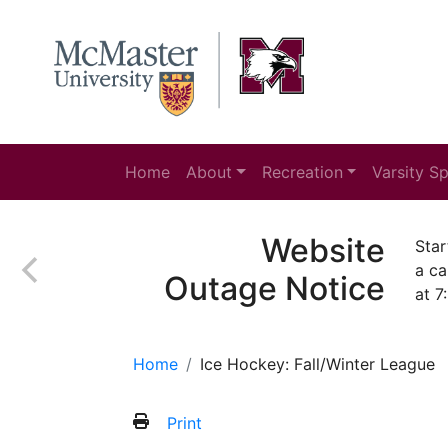
Home
About
Recreation
Varsity S
Website
Star
a ca
Outage Notice
at 7
Home
Ice Hockey: Fall/Winter League
Print