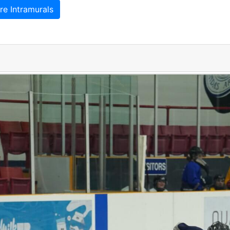
e Intramurals