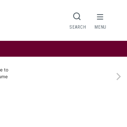
SEARCH
MENU
e to
sume