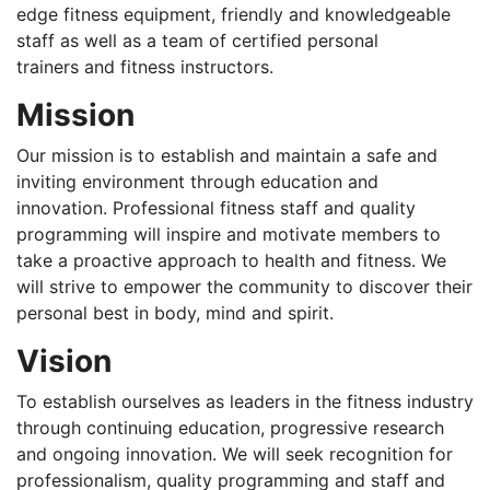
edge fitness equipment, friendly and knowledgeable
staff as well as a team of certified personal
trainers and fitness instructors.
Mission
Our mission is to establish and maintain a safe and
inviting environment through education and
innovation. Professional fitness staff and quality
programming will inspire and motivate members to
take a proactive approach to health and fitness. We
will strive to empower the community to discover their
personal best in body, mind and spirit.
Vision
To establish ourselves as leaders in the fitness industry
through continuing education, progressive research
and ongoing innovation. We will seek recognition for
professionalism, quality programming and staff and