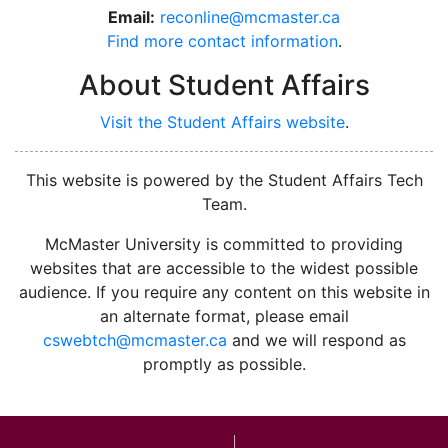
Email:
reconline@mcmaster.ca
Find more contact information
.
About Student Affairs
Visit the Student Affairs website
.
This website is powered by the Student Affairs Tech
Team.
McMaster University is committed to providing
websites that are accessible to the widest possible
audience. If you require any content on this website in
an alternate format, please email
cswebtch@mcmaster.ca
and we will respond as
promptly as possible.
McMa