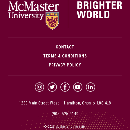
CONTACT
TERMS & CONDITIONS
PRIVACY POLICY
McMaster Instagram
McMaster Twitter
McMaster Facebook
McMaster YouTube
McMaster LinkedIn
1280 Main Street West Hamilton, Ontario L8S 4L8
(905) 525-9140
© 2026 McMaster University