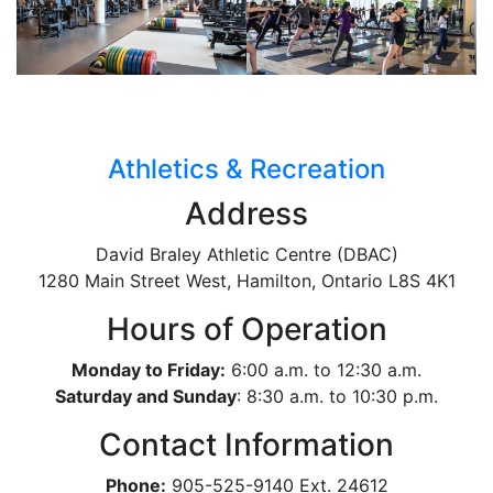
Athletics & Recreation
Address
David Braley Athletic Centre (DBAC)
1280 Main Street West, Hamilton, Ontario
L8S 4K1
Hours of Operation
Monday to Friday:
6:00 a.m. to 12:30 a.m.
Saturday and Sunday
: 8:30 a.m. to 10:30 p.m.
Contact Information
Phone:
905-525-9140 Ext. 24612