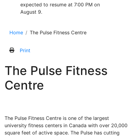
expected to resume at 7:00 PM on
August 9.
Home
The Pulse Fitness Centre
Print
The Pulse Fitness
Centre
The Pulse Fitness Centre is one of the largest
university fitness centers in Canada with over 20,000
square feet of active space. The Pulse has cutting