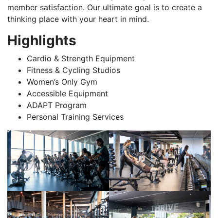
member satisfaction. Our ultimate goal is to create a
thinking place with your heart in mind.
Highlights
Cardio & Strength Equipment
Fitness & Cycling Studios
Women’s Only Gym
Accessible Equipment
ADAPT Program
Personal Training Services