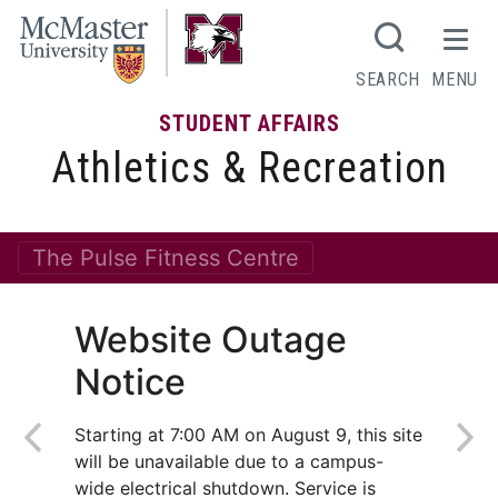
SEARCH
MENU
STUDENT AFFAIRS
Athletics & Recreation
The Pulse Fitness Centre
Website Outage
Notice
Starting at 7:00 AM on August 9, this site
will be unavailable due to a campus-
wide electrical shutdown. Service is