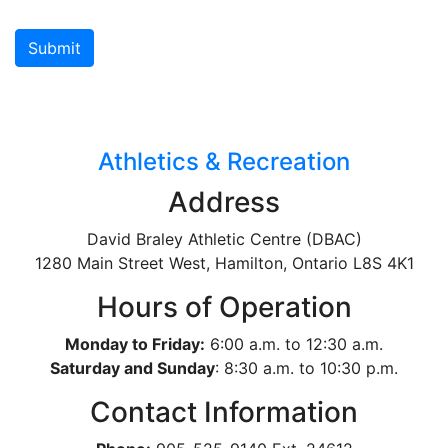
Athletics & Recreation
Address
David Braley Athletic Centre (DBAC)
1280 Main Street West, Hamilton, Ontario
L8S 4K1
Hours of Operation
Monday to Friday:
6:00 a.m. to 12:30 a.m.
Saturday and Sunday
: 8:30 a.m. to 10:30 p.m.
Contact Information