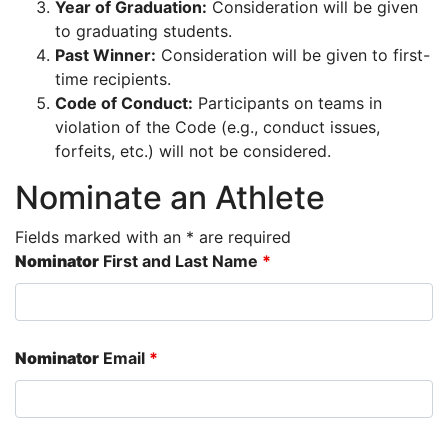
Year of Graduation:
Consideration will be given
to graduating students.
Past Winner:
Consideration will be given to first-
time recipients.
Code of Conduct:
Participants on teams in
violation of the Code (e.g., conduct issues,
forfeits, etc.) will not be considered.
Nominate an Athlete
Fields marked with an * are required
Nominator
First and Last Name
*
Nominator
Email
*