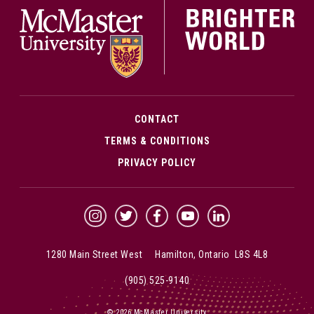
CONTACT
TERMS & CONDITIONS
PRIVACY POLICY
McMaster Instagram
McMaster Twitter
McMaster Facebook
McMaster YouTube
McMaster LinkedIn
1280 Main Street West Hamilton, Ontario L8S 4L8
(905) 525-9140
© 2026 McMaster University