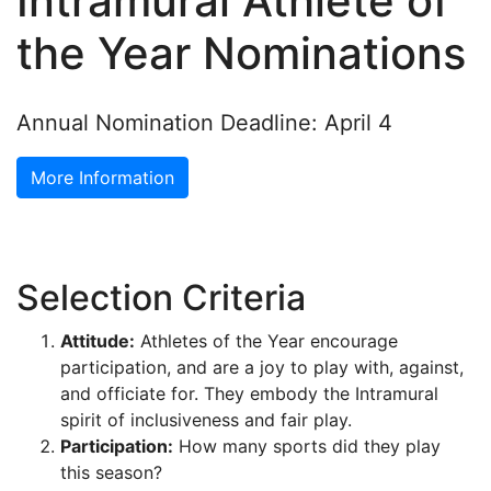
Intramural Athlete of
the Year Nominations
Annual Nomination Deadline: April 4
More Information
Selection Criteria
Attitude:
Athletes of the Year encourage
participation, and are a joy to play with, against,
and officiate for. They embody the Intramural
spirit of inclusiveness and fair play.
Participation:
How many sports did they play
this season?