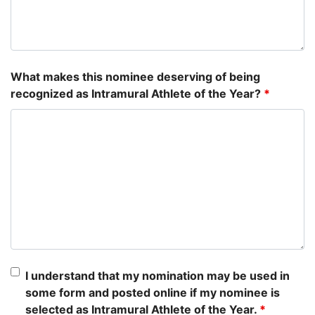
What makes this nominee deserving of being
recognized as Intramural Athlete of the Year?
*
I understand that my nomination may be used in
some form and posted online if my nominee is
selected as Intramural Athlete of the Year.
*