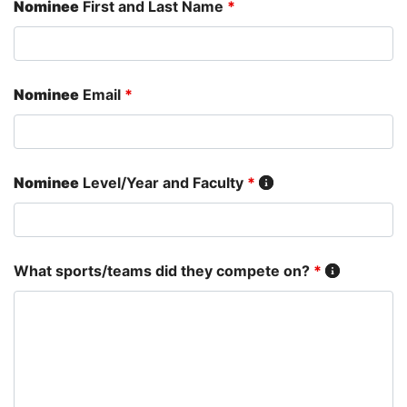
Nominee
First and Last Name
*
Nominee
Email
*
Nominee
Level/Year and Faculty
*
What sports/teams did they compete on?
*