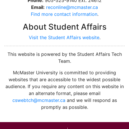
Phone:
905-525-9140 Ext. 24612
Email:
reconline@mcmaster.ca
Find more contact information
.
About Student Affairs
Visit the Student Affairs website
.
This website is powered by the Student Affairs Tech
Team.
McMaster University is committed to providing
websites that are accessible to the widest possible
audience. If you require any content on this website in
an alternate format, please email
cswebtch@mcmaster.ca
and we will respond as
promptly as possible.
McMa