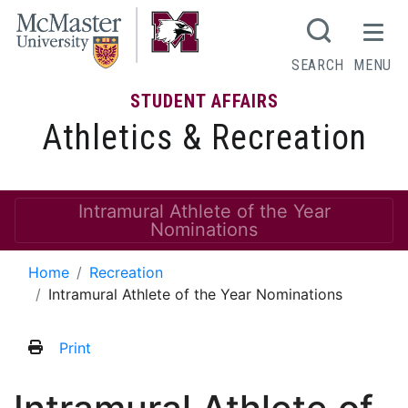
SEARCH
MENU
STUDENT AFFAIRS
Athletics & Recreation
Intramural Athlete of the Year
Nominations
Home
Recreation
Intramural Athlete of the Year Nominations
Print